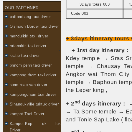
3Days tours 003
t
OUR PARTHNER
Code 003
battambang taxi driver
O'smach Border taxi driver
----------------------------------
mondulkiri taxi driver
+ 3days itinerary tour
ratanakiri taxi driver
-
+ 1rst day itinerary :
kratie taxi driver
Kdey temple → Sras S
temple → Chausay Te
phnom penh taxi driver
Angkor wat Thom City
kampong thom taxi driver
temple → Baphoun temple
siem reap van driver
the Leper king ,
kampongcham taxi driver
nd
+ 2
days itinerary :
Sihanoukville tuktuk driver
→ Ta Some temple → Ea
kampot Taxi Driver
and Tonle Sap Lake ( floa
Kampot-Kep Tuk Tuk
Driver
rd