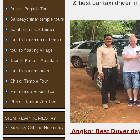
& best car taxi driver i
Putkiri Pagoda Tour
Banteaychmar temple tours
Samborprei kuk temple
tour to bengmealea temple
tour to floating village
Taxi to Kirirom Mountain
tour to phnom kulen
Chisor Temple Tour
Farmhouse Resort Taxi
Phnom Tamao Zoo Taxi
SIEM REAP HOMESTAY
Banteay Chhmar Homestay
Angkor Best Driver day