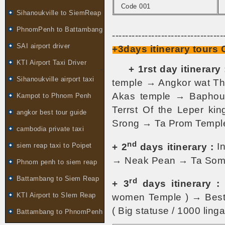
Code 001
Sihanoukville to SiemReap
PhnomPenh to Battambang
----------------------------------
SAI airport driver
+3days itinerary tours
KTI Airport Taxi Driver
-
+ 1rst day itinerary 
Sihanoukville airport taxi
temple → Angkor wat Th
Akas temple → Baphoun
Kampot to Phnom Penh
Terrst Of the Leper k
angkor best tour guide
Srong → Ta Prom Temple
cambodia private taxi
nd
+ 2
days itinerary :
In
siem reap taxi to Poipet
→ Neak Pean → Ta Som
Phnom penh to siem reap
Battambang to Siem Reap
rd
+ 3
days itinerary :
KTI Airport to SIem Reap
women Temple ) → Best 
( Big statuse / 1000 linga 
Battambang to PhnomPenh