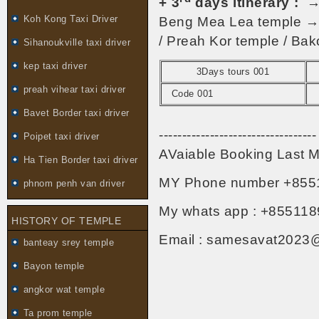
+ 3
days itinerary :
→ 
Koh Kong Taxi Driver
Beng Mea Lea temple → 
/ Preah Kor temple / Bak
Sihanoukville taxi driver
kep taxi driver
3Days tours 001
preah vihear taxi driver
Code 001
Bavet Border taxi driver
----------------------------------
Poipet taxi driver
AVaiable Booking Last M
Ha Tien Border taxi driver
MY Phone number +855
phnom penh van driver
My whats app : +855118
HISTORY OF TEMPLE
Email : samesavat2023
banteay srey temple
Bayon temple
angkor wat temple
Ta prom temple