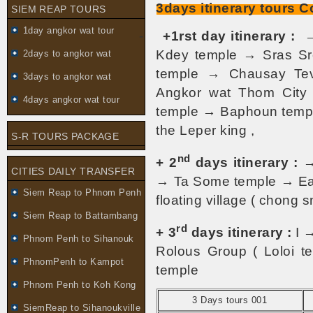
3days itinerary tours 
SIEM REAP TOURS
1day angkor wat tour
-
+1rst day itinerary :
→
Kdey temple → Sras S
2days to angkor wat
temple → Chausay Te
3days to angkor wat
Angkor wat Thom City
4days angkor wat tour
temple → Baphoun temple
the Leper king ,
S-R TOURS PACKAGE
nd
+ 2
days itinerary :
→
CITIES DAILY TRANSFER
→ Ta Some temple → Ea
Siem Reap to Phnom Penh
floating village ( chong 
Siem Reap to Battambang
rd
+ 3
days itinerary :
I 
Phnom Penh to Sihanouk
Rolous Group ( Loloi t
PhnomPenh to Kampot
temple
Phnom Penh to Koh Kong
3 Days tours 001
SiemReap to Sihanoukville