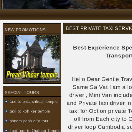
BEST PRIVATE TAXI SERV
NEW PROMOTIONS
Best Experience Spe
Transpor
Hello Dear Gentle Trav
Same Sa Vat I am a loca
SPECIAL TOURS
driver , Mini Van incl
taxi to preahvihear temple
and Private taxi driver 
taxi for Option private 
taxi to koh ker temple
off from Each city to 
phnom penh city tour
driver loop Cambodia su
Taxi tour to Oudong Temple