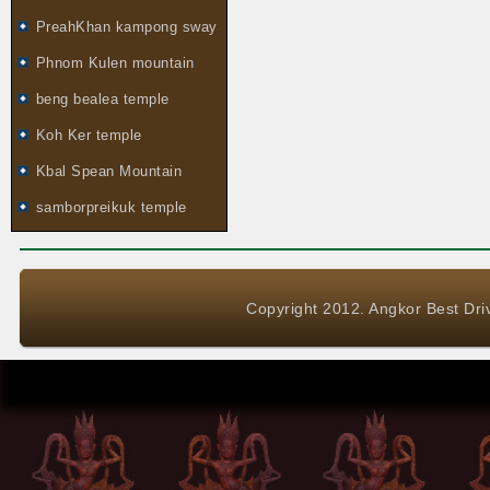
PreahKhan kampong sway
Phnom Kulen mountain
beng bealea temple
Koh Ker temple
Kbal Spean Mountain
samborpreikuk temple
Copyright 2012. Angkor Best Driv