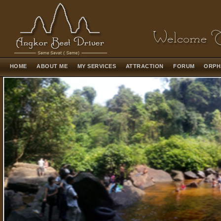
HOME
ABOUT ME
MY SERVICES
ATTRACTION
FORUM
ORPH