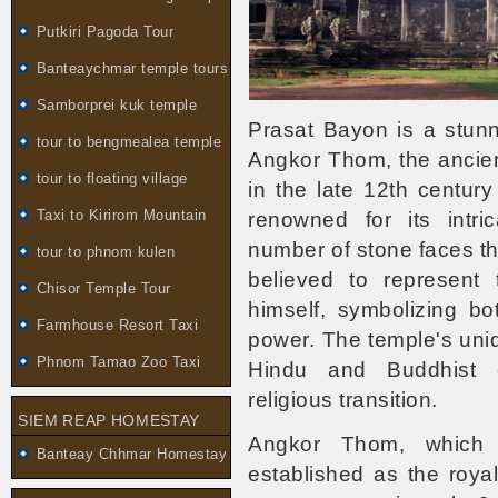
Putkiri Pagoda Tour
Banteaychmar temple tours
Samborprei kuk temple
Prasat Bayon is a stunn
tour to bengmealea temple
Angkor Thom, the ancient
tour to floating village
in the late 12th centur
Taxi to Kirirom Mountain
renowned for its intric
number of stone faces th
tour to phnom kulen
believed to represent
Chisor Temple Tour
himself, symbolizing bo
Farmhouse Resort Taxi
power. The temple's uni
Phnom Tamao Zoo Taxi
Hindu and Buddhist el
religious transition.
SIEM REAP HOMESTAY
Angkor Thom, which t
Banteay Chhmar Homestay
established as the royal