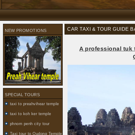
CAR TAXI & TOUR GUIDE 
NEW PROMOTIONS
A professional tuk 
SPECIAL TOURS
taxi to preahvihear temple
taxi to koh ker temple
phnom penh city tour
Taxi tour to Oudong Temple