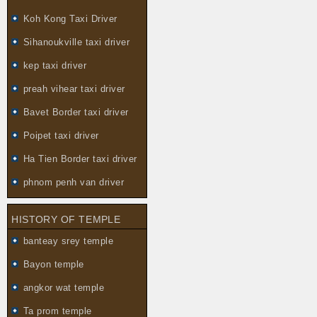
Koh Kong Taxi Driver
Sihanoukville taxi driver
kep taxi driver
preah vihear taxi driver
Bavet Border taxi driver
Poipet taxi driver
Ha Tien Border taxi driver
phnom penh van driver
HISTORY OF TEMPLE
banteay srey temple
Bayon temple
angkor wat temple
Ta prom temple