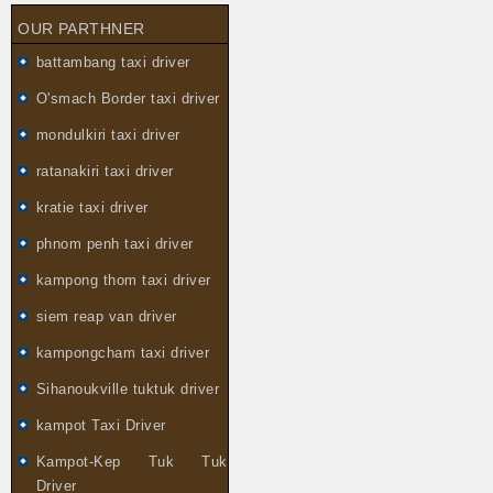
OUR PARTHNER
battambang taxi driver
O'smach Border taxi driver
mondulkiri taxi driver
ratanakiri taxi driver
kratie taxi driver
phnom penh taxi driver
kampong thom taxi driver
siem reap van driver
kampongcham taxi driver
Sihanoukville tuktuk driver
kampot Taxi Driver
Kampot-Kep Tuk Tuk
Driver