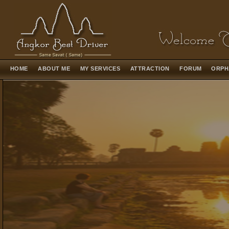
HOME
ABOUT ME
MY SERVICES
ATTRACTION
FORUM
ORPH