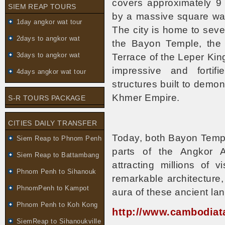
covers approximately 9
SIEM REAP TOURS
by a massive square wall
1day angkor wat tour
The city is home to seve
2days to angkor wat
the Bayon Temple, the 
3days to angkor wat
Terrace of the Leper Ki
impressive and fortif
4days angkor wat tour
structures built to demo
Khmer Empire.
S-R TOURS PACKAGE
CITIES DAILY TRANSFER
Today, both Bayon Temp
Siem Reap to Phnom Penh
parts of the Angkor A
Siem Reap to Battambang
attracting millions of 
Phnom Penh to Sihanouk
remarkable architecture, 
PhnomPenh to Kampot
aura of these ancient l
Phnom Penh to Koh Kong
http://www.cambodiat
SiemReap to Sihanoukville