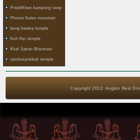
PreahKhan kampong sway
Phnom Kulen mountain
beng bealea temple
Koh Ker temple
Kbal Spean Mountain
samborpreikuk temple
Copyright 2012. Angkor Best Driv