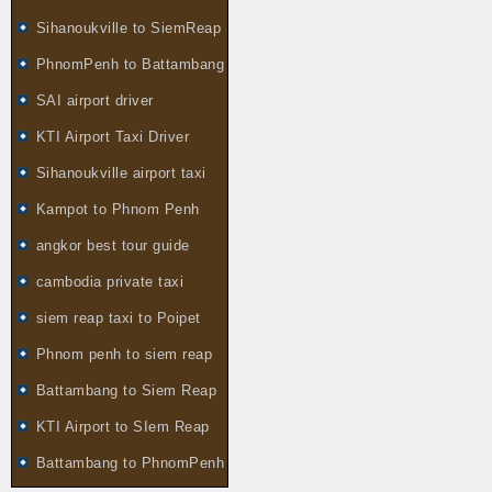
Sihanoukville to SiemReap
PhnomPenh to Battambang
SAI airport driver
KTI Airport Taxi Driver
Sihanoukville airport taxi
Kampot to Phnom Penh
angkor best tour guide
cambodia private taxi
siem reap taxi to Poipet
Phnom penh to siem reap
Battambang to Siem Reap
KTI Airport to SIem Reap
Battambang to PhnomPenh