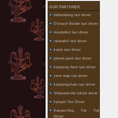
OUR PARTHNER
battambang taxi driver
O'smach Border taxi driver
mondulkiri taxi driver
ratanakiri taxi driver
kratie taxi driver
phnom penh taxi driver
kampong thom taxi driver
siem reap van driver
kampongcham taxi driver
Sihanoukville tuktuk driver
kampot Taxi Driver
Kampot-Kep Tuk Tuk
Driver