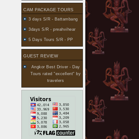
CAM PACKAGE TOURS
3 days S/R - Battambang
3days S/R - preahvihear
5 Days Tours S/R - PP
GUEST REVIEW
Angkor Best Driver - Day
Tours
rated "excellent" by
travelers