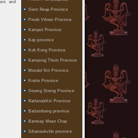
bars and
Siem Reap Province
Preah Vihear Province
Kampot Province
Kep province
Koh Kong Province
Kampong Thom Province
Mondul Kiri Province
Kratie Province
Stueng Streng Province
RattanakKiri Province
Battambang province
Banteay Mean Chay
Sihanoukville province