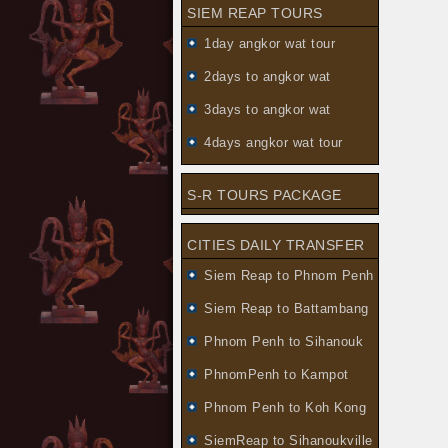
SIEM REAP TOURS
1day angkor wat tour
2days to angkor wat
3days to angkor wat
4days angkor wat tour
S-R TOURS PACKAGE
CITIES DAILY TRANSFER
Siem Reap to Phnom Penh
Siem Reap to Battambang
Phnom Penh to Sihanouk
PhnomPenh to Kampot
Phnom Penh to Koh Kong
SiemReap to Sihanoukville