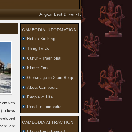
Angkor Best Driver -Tuk Tuk and Car Taxi Tours ar
CAMBODIA INFORMATION
Hotels Booking
Thing To Do
Cultur - Traditional
Khmer Food
Orphanage in Siem Reap
About Cambodia
People of Life
sembles
Road To cambodia
) allows
eveloped
CAMBODIA ATTRACTION
here are
Phonh Penh(Capital)