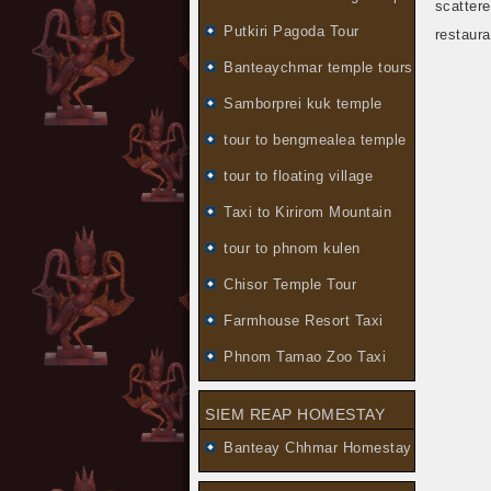
scatter
Putkiri Pagoda Tour
restaura
Banteaychmar temple tours
Samborprei kuk temple
tour to bengmealea temple
tour to floating village
Taxi to Kirirom Mountain
tour to phnom kulen
Chisor Temple Tour
Farmhouse Resort Taxi
Phnom Tamao Zoo Taxi
SIEM REAP HOMESTAY
Banteay Chhmar Homestay