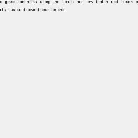
ed grass umbrellas along the beach and few thatch roof beach 
nts clustered toward near the end.