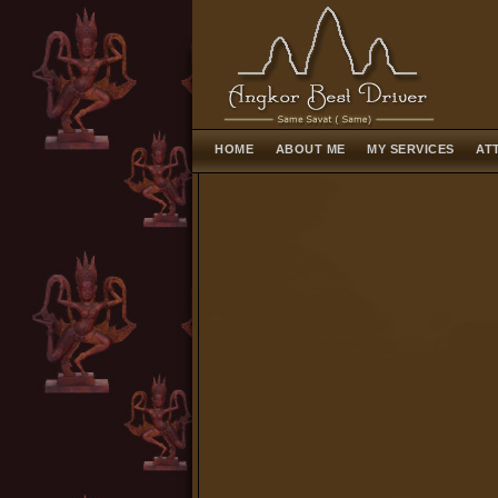
HOME
ABOUT ME
MY SERVICES
AT