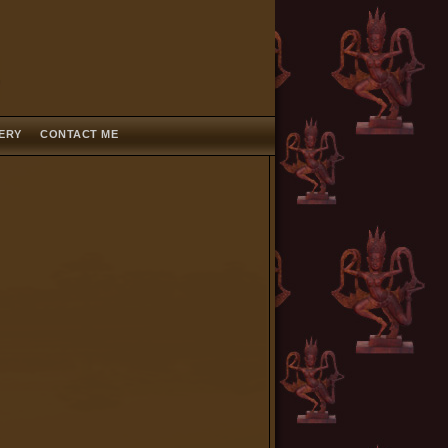
LERY
CONTACT ME