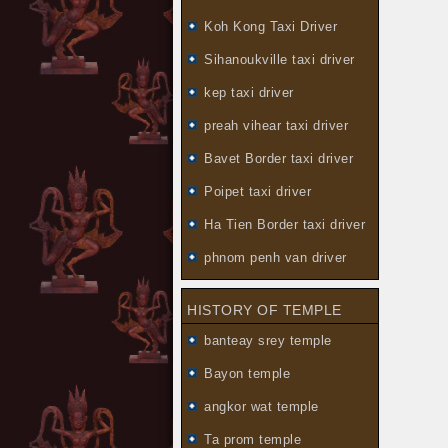
Koh Kong Taxi Driver
Sihanoukville taxi driver
kep taxi driver
preah vihear taxi driver
Bavet Border taxi driver
Poipet taxi driver
Ha Tien Border taxi driver
phnom penh van driver
HISTORY OF TEMPLE
banteay srey temple
Bayon temple
angkor wat temple
Ta prom temple