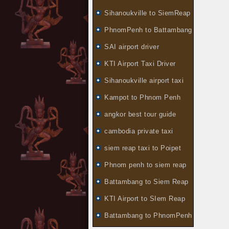
Sihanoukville to SiemReap
PhnomPenh to Battambang
SAI airport driver
KTI Airport Taxi Driver
Sihanoukville airport taxi
Kampot to Phnom Penh
angkor best tour guide
cambodia private taxi
siem reap taxi to Poipet
Phnom penh to siem reap
Battambang to Siem Reap
KTI Airport to SIem Reap
Battambang to PhnomPenh