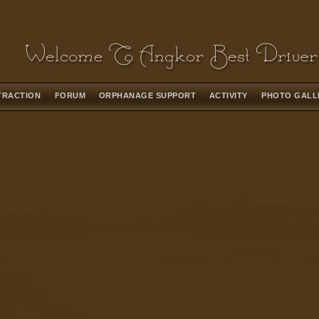
TRACTION
FORUM
ORPHANAGE SUPPORT
ACTIVITY
PHOTO GAL