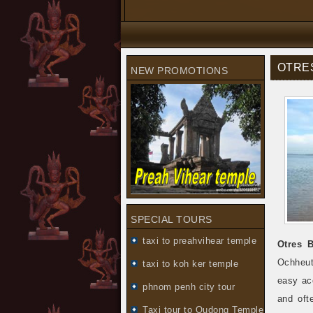
OTRE
NEW PROMOTIONS
SPECIAL TOURS
taxi to preahvihear temple
Otres 
Ochheut
taxi to koh ker temple
easy ac
phnom penh city tour
and oft
Taxi tour to Oudong Temple