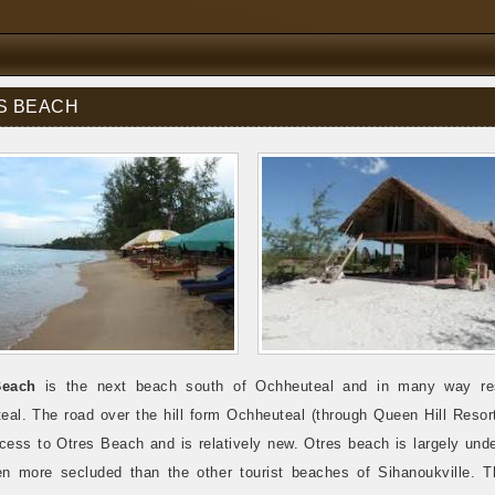
S BEACH
Beach
is the next beach south of Ochheuteal and in many way re
eal. The road over the hill form Ochheuteal (through Queen Hill Resort
cess to Otres Beach and is relatively new. Otres beach is largely und
en more secluded than the other tourist beaches of Sihanoukville. T