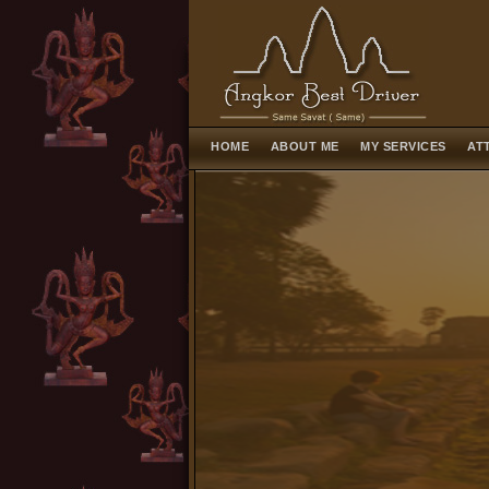
HOME
ABOUT ME
MY SERVICES
AT