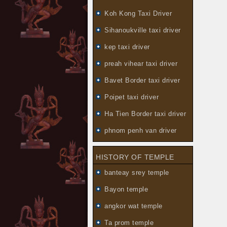
Koh Kong Taxi Driver
Sihanoukville taxi driver
kep taxi driver
preah vihear taxi driver
Bavet Border taxi driver
Poipet taxi driver
Ha Tien Border taxi driver
phnom penh van driver
HISTORY OF TEMPLE
banteay srey temple
Bayon temple
angkor wat temple
Ta prom temple