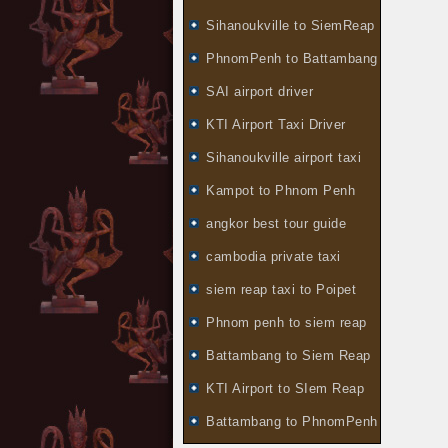
Sihanoukville to SiemReap
PhnomPenh to Battambang
SAI airport driver
KTI Airport Taxi Driver
Sihanoukville airport taxi
Kampot to Phnom Penh
angkor best tour guide
cambodia private taxi
siem reap taxi to Poipet
Phnom penh to siem reap
Battambang to Siem Reap
KTI Airport to SIem Reap
Battambang to PhnomPenh