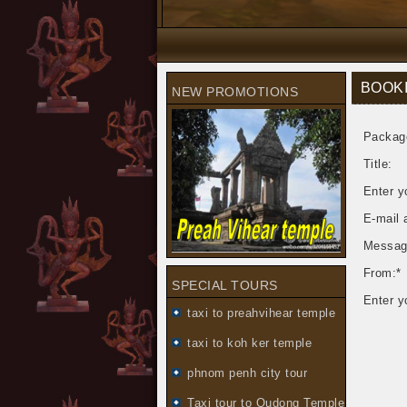
BOOK
NEW PROMOTIONS
Packag
Title:
Enter y
E-mail 
Messag
From:*
SPECIAL TOURS
Enter y
taxi to preahvihear temple
taxi to koh ker temple
phnom penh city tour
Taxi tour to Oudong Temple