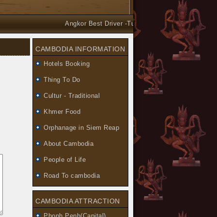
Angkor Best Driver -Tuk Tuk and Car Taxi Tours arr
CAMBODIA INFORMATION
Hotels Booking
Thing To Do
Cultur - Traditional
Khmer Food
Orphanage in Siem Reap
About Cambodia
People of Life
Road To cambodia
CAMBODIA ATTRACTION
Phonh Penh(Capital)