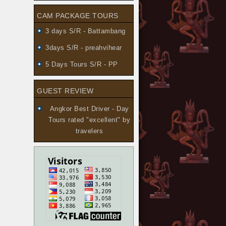
CAM PACKAGE TOURS
3 days S/R - Battambang
3days S/R - preahvihear
5 Days Tours S/R - PP
GUEST REVIEW
Angkor Best Driver - Day
Tours
rated "excellent" by
travelers