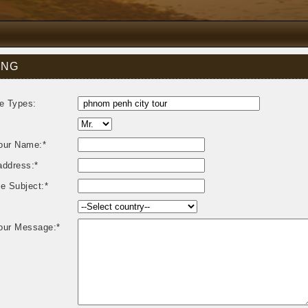
ING
e Types:
our Name:*
address:*
e Subject:*
our Message:*