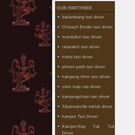
OUR PARTHNER
battambang taxi driver
O'smach Border taxi driver
mondulkiri taxi driver
ratanakiri taxi driver
kratie taxi driver
phnom penh taxi driver
kampong thom taxi driver
siem reap van driver
kampongcham taxi driver
Sihanoukville tuktuk driver
kampot Taxi Driver
Kampot-Kep Tuk Tuk
Driver