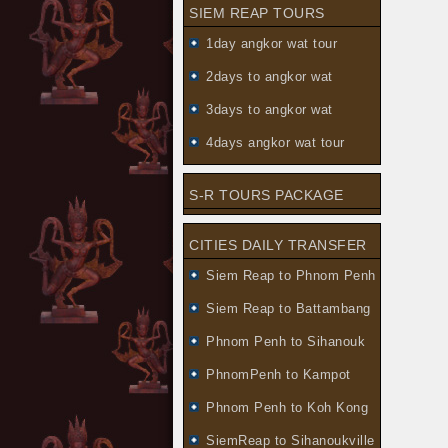
SIEM REAP TOURS
1day angkor wat tour
2days to angkor wat
3days to angkor wat
4days angkor wat tour
S-R TOURS PACKAGE
CITIES DAILY TRANSFER
Siem Reap to Phnom Penh
Siem Reap to Battambang
Phnom Penh to Sihanouk
PhnomPenh to Kampot
Phnom Penh to Koh Kong
SiemReap to Sihanoukville