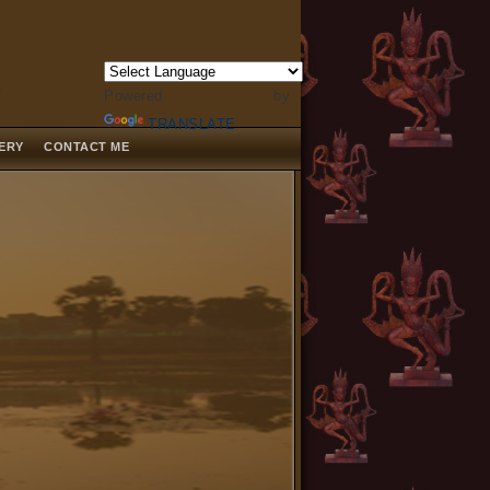
Powered by
TRANSLATE
LERY
CONTACT ME