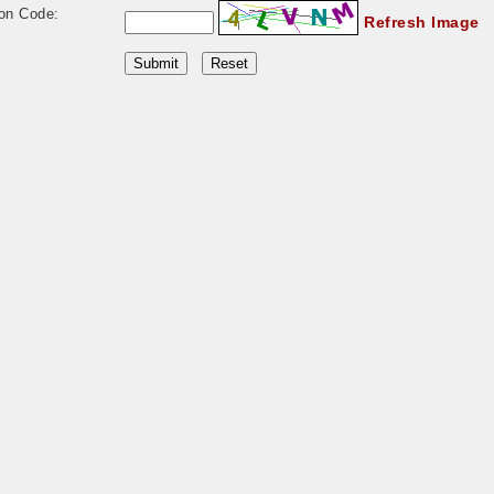
ion Code:
Refresh Image