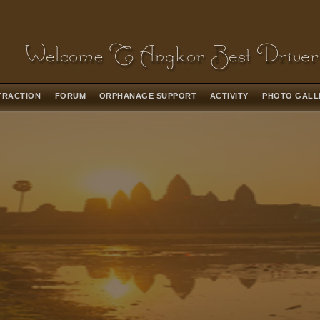
TRACTION
FORUM
ORPHANAGE SUPPORT
ACTIVITY
PHOTO GAL