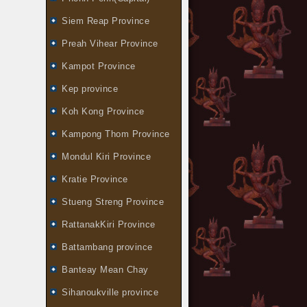
Siem Reap Province
Preah Vihear Province
Kampot Province
Kep province
Koh Kong Province
Kampong Thom Province
Mondul Kiri Province
Kratie Province
Stueng Streng Province
RattanakKiri Province
Battambang province
Banteay Mean Chay
Sihanoukville province