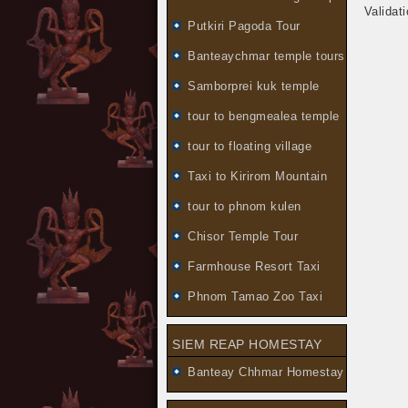
Validat
Putkiri Pagoda Tour
Banteaychmar temple tours
Samborprei kuk temple
tour to bengmealea temple
tour to floating village
Taxi to Kirirom Mountain
tour to phnom kulen
Chisor Temple Tour
Farmhouse Resort Taxi
Phnom Tamao Zoo Taxi
SIEM REAP HOMESTAY
Banteay Chhmar Homestay